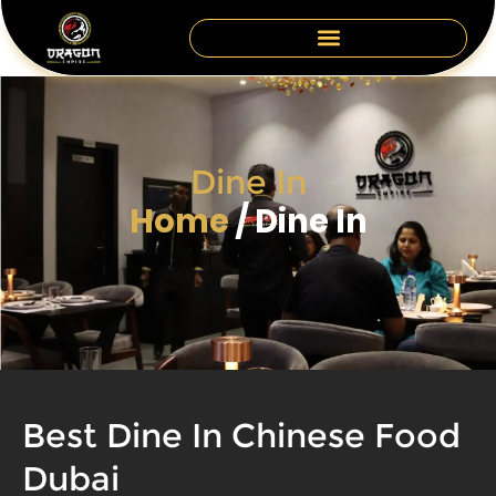
Skip
to
content
Dine In
Home
/ Dine In
Best Dine In Chinese Food
Dubai