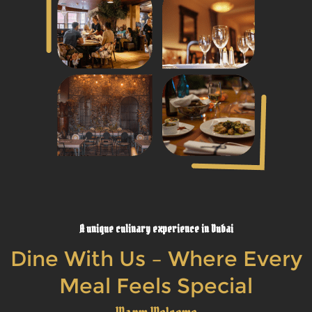
A unique culinary experience in Dubai
Dine With Us – Where Every
Meal Feels Special