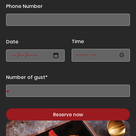
Phone Number
Time
Date
Number of gust*
Reserve now