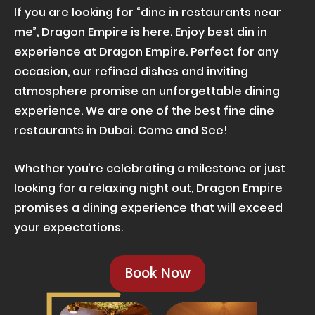
If you are looking for “dine in restaurants near
me”, Dragon Empire is here. Enjoy best din in
experience at Dragon Empire. Perfect for any
occasion, our refined dishes and inviting
atmosphere promise an unforgettable dining
experience. We are one of the best fine dine
restaurants in Dubai. Come and See!
Whether you’re celebrating a milestone or just
looking for a relaxing night out, Dragon Empire
promises a dining experience that will exceed
your expectations.
Book Now