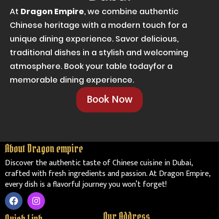
At
Dragon Empire
, we combine authentic
Chinese heritage with a modern touch for a
unique dining experience. Savor delicious,
traditional dishes in a stylish and welcoming
atmosphere. Book your table todayfor a
memorable dining experience.
Book Now
About Dragon empire
Discover the authentic taste of Chinese cuisine in Dubai,
crafted with fresh ingredients and passion. At Dragon Empire,
every dish is a flavorful journey you won’t forget!
F
I
a
n
c
s
Our Address