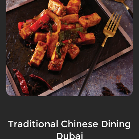
Traditional Chinese Dining
Dubai