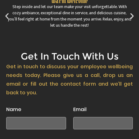
Warm Welcome
Step inside and let our team make your visit unforgettable. With
cozy ambiance, exceptional dine in service, and delicious cuisine,
you’ll feel right at home from the moment you arrive. Relax, enjoy, and
let us handle the rest!
Get In Touch With Us
Get in touch to discuss your employee wellbeing
needs today. Please give us a call, drop us an
email or fill out the contact form and we’ll get
back to you.
Name
Email