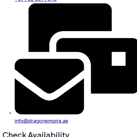
info@dragonempire.ae
Check Availability