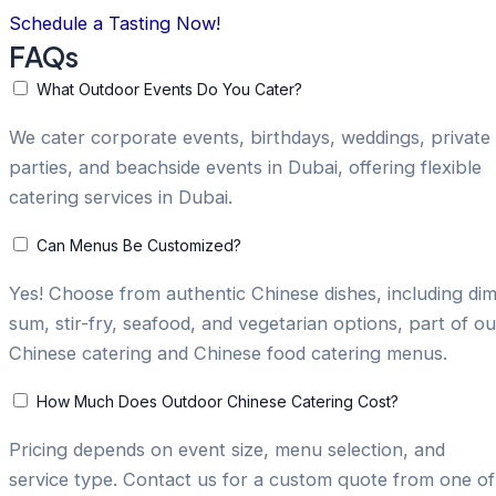
Schedule a Tasting Now!
FAQs
What Outdoor Events Do You Cater?
We cater corporate events, birthdays, weddings, private
parties, and beachside events in Dubai, offering flexible
catering services in Dubai.
Can Menus Be Customized?
Yes! Choose from authentic Chinese dishes, including di
sum, stir-fry, seafood, and vegetarian options, part of ou
Chinese catering and Chinese food catering menus.
How Much Does Outdoor Chinese Catering Cost?
Pricing depends on event size, menu selection, and
service type. Contact us for a custom quote from one of