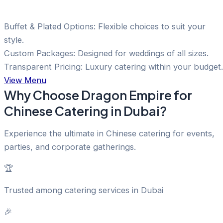
Buffet & Plated Options: Flexible choices to suit your
style.
Custom Packages: Designed for weddings of all sizes.
Transparent Pricing: Luxury catering within your budget.
View Menu
Why Choose Dragon Empire for
Chinese Catering in Dubai?
Experience the ultimate in Chinese catering for events,
parties, and corporate gatherings.
🏆
Trusted among catering services in Dubai
🎉