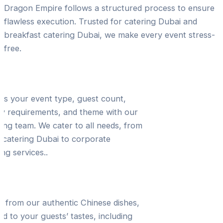
Dragon Empire follows a structured process to ensure
flawless execution. Trusted for catering Dubai and
breakfast catering Dubai, we make every event stress-
free.
ltation & Event Planning
ss your event type, guest count,
ry requirements, and theme with our
ing team. We cater to all needs, from
 catering Dubai to corporate
ing services..
 Selection & Customization
t from our authentic Chinese dishes,
red to your guests’ tastes, including