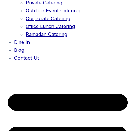
Private Catering
Outdoor Event Catering
Corporate Catering
Office Lunch Catering
Ramadan Catering
Dine In
Blog
Contact Us