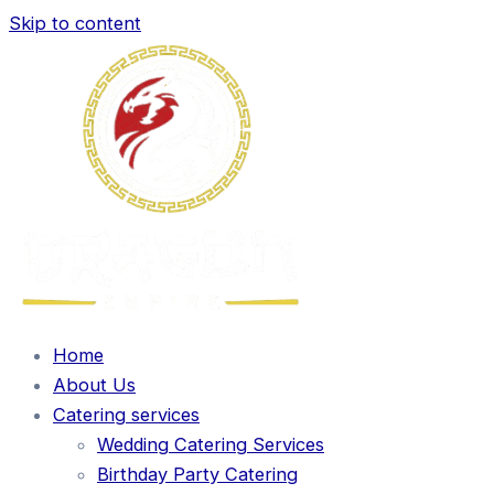
Skip to content
Home
About Us
Catering services
Wedding Catering Services
Birthday Party Catering