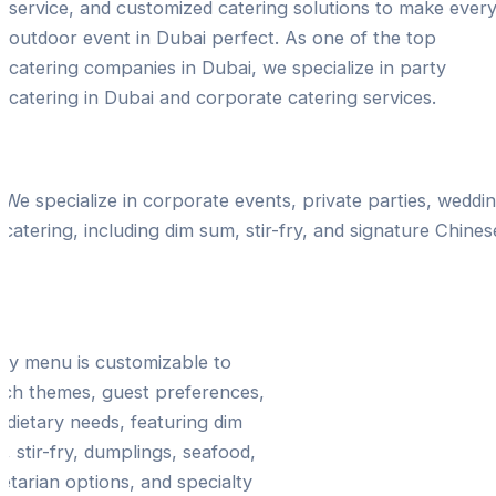
service, and customized catering solutions to make ever
outdoor event in Dubai perfect. As one of the top
catering companies in Dubai, we specialize in party
catering in Dubai and corporate catering services.
Expertise in Outdoor Chinese Catering Celebr
We specialize in corporate events, private parties, weddi
catering, including dim sum, stir-fry, and signature Chines
ilored Menus for Every
casion
ry menu is customizable to
ch themes, guest preferences,
 dietary needs, featuring dim
, stir-fry, dumplings, seafood,
etarian options, and specialty