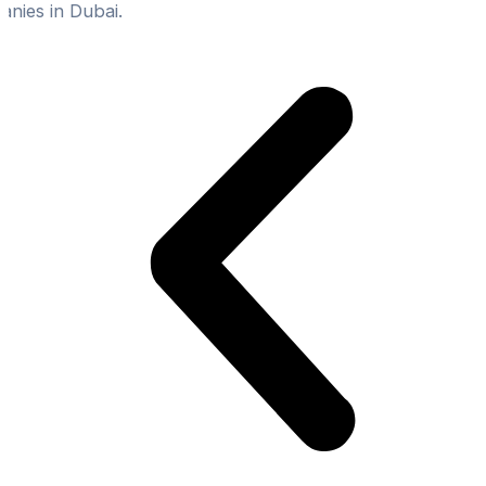
nies in Dubai.