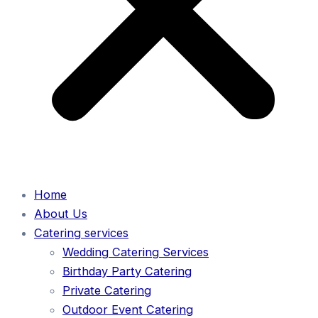
Home
About Us
Catering services
Wedding Catering Services
Birthday Party Catering
Private Catering
Outdoor Event Catering