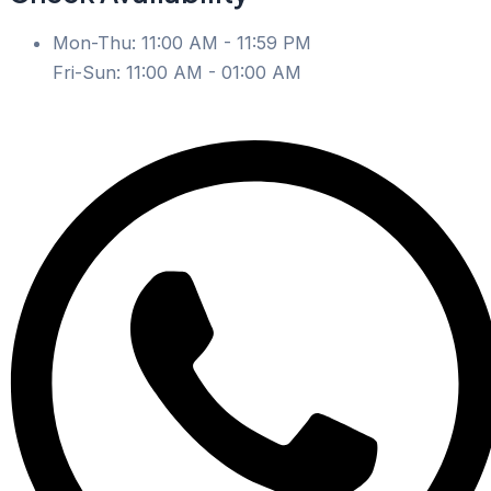
Mon-Thu: 11:00 AM - 11:59 PM
Fri-Sun: 11:00 AM - 01:00 AM