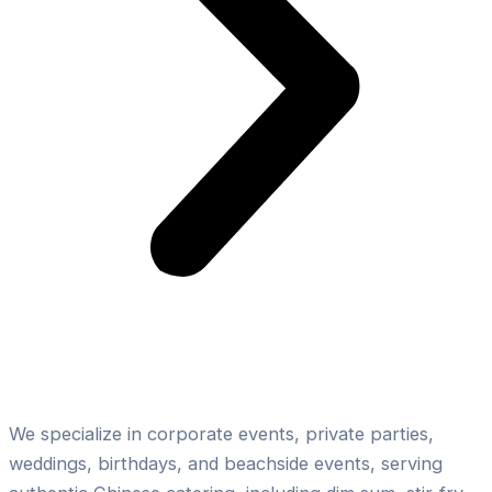
Expertise in Outdoor Chinese Catering
We specialize in corporate events, private parties,
weddings, birthdays, and beachside events, serving