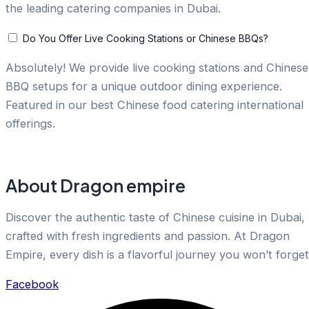
the leading catering companies in Dubai.
Do You Offer Live Cooking Stations or Chinese BBQs?
Absolutely! We provide live cooking stations and Chinese
BBQ setups for a unique outdoor dining experience.
Featured in our best Chinese food catering international
offerings.
About Dragon empire
Discover the authentic taste of Chinese cuisine in Dubai,
crafted with fresh ingredients and passion. At Dragon
Empire, every dish is a flavorful journey you won’t forget
Facebook