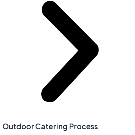
Outdoor Catering Process