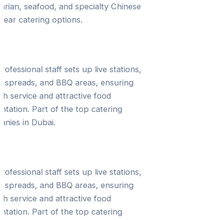
arian, seafood, and specialty Chinese
ear catering options.
 Setup & Service
rofessional staff sets up live stations,
t spreads, and BBQ areas, ensuring
h service and attractive food
ntation. Part of the top catering
nies in Dubai.
ltation & Event Planning
rofessional staff sets up live stations,
t spreads, and BBQ areas, ensuring
h service and attractive food
ntation. Part of the top catering