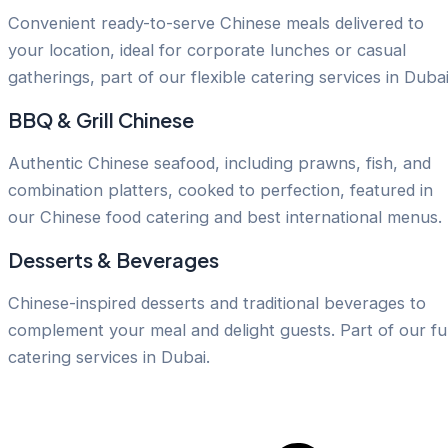
Convenient ready-to-serve Chinese meals delivered to
your location, ideal for corporate lunches or casual
gatherings, part of our flexible catering services in Dubai
BBQ & Grill Chinese
Authentic Chinese seafood, including prawns, fish, and
combination platters, cooked to perfection, featured in
our Chinese food catering and best international menus.
Desserts & Beverages
Chinese-inspired desserts and traditional beverages to
complement your meal and delight guests. Part of our ful
catering services in Dubai.