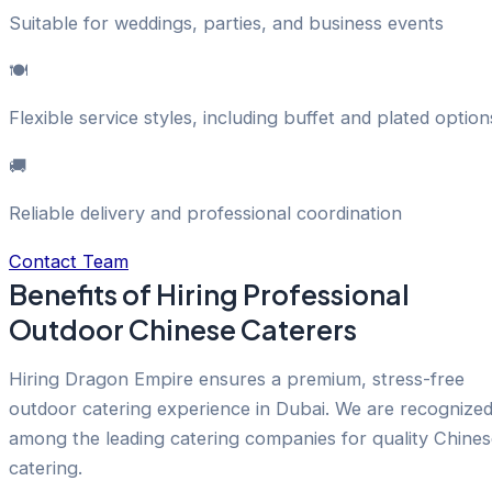
Suitable for weddings, parties, and business events
🍽️
Flexible service styles, including buffet and plated option
🚚
Reliable delivery and professional coordination
Contact Team
Benefits of Hiring Professional
Outdoor Chinese Caterers
Hiring Dragon Empire ensures a premium, stress-free
outdoor catering experience in Dubai. We are recognize
among the leading catering companies for quality Chines
catering.