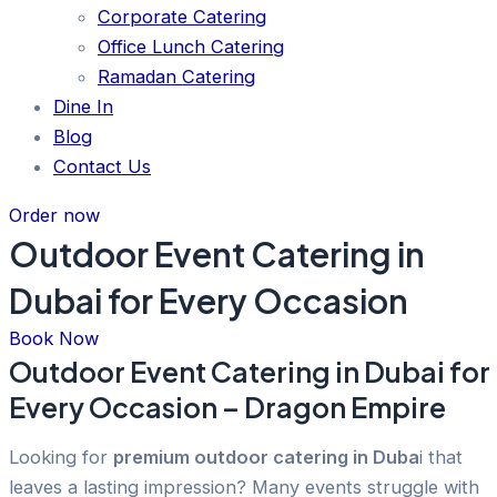
Corporate Catering
Office Lunch Catering
Ramadan Catering
Dine In
Blog
Contact Us
Order now
Outdoor Event Catering in
Dubai for Every Occasion
Book Now
Outdoor Event Catering in Dubai for
Every Occasion – Dragon Empire
Looking for
premium outdoor catering in Duba
i that
leaves a lasting impression? Many events struggle with