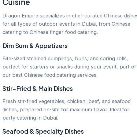
Cuisine
Dragon Empire specializes in chef-curated Chinese dishe
for all types of outdoor events in Dubai, from Chinese
catering to Chinese finger food catering.
Dim Sum & Appetizers
Bite-sized steamed dumplings, buns, and spring rolls,
perfect for starters or snacks during your event, part of
our best Chinese food catering services.
Stir-Fried & Main Dishes
Fresh stir-fried vegetables, chicken, beef, and seafood
dishes, prepared on-site for maximum flavor. Ideal for
party catering in Dubai.
Seafood & Specialty Dishes