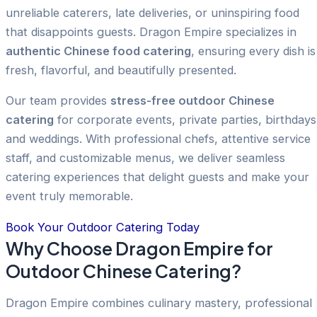
unreliable caterers, late deliveries, or uninspiring food
that disappoints guests. Dragon Empire specializes in
authentic Chinese food catering
, ensuring every dish is
fresh, flavorful, and beautifully presented.
Our team provides
stress-free outdoor Chinese
catering
for corporate events, private parties, birthdays
and weddings. With professional chefs, attentive service
staff, and customizable menus, we deliver seamless
catering experiences that delight guests and make your
event truly memorable.
Book Your Outdoor Catering Today
Why Choose Dragon Empire for
Outdoor Chinese Catering?
Dragon Empire combines culinary mastery, professional