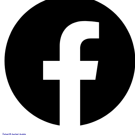
Instagram