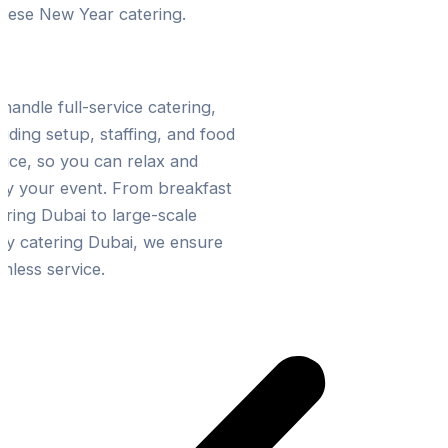
nese New Year catering.
ress-Free Event Planning
handle full-service catering,
luding setup, staffing, and food
vice, so you can relax and
oy your event. From breakfast
ering Dubai to large-scale
ty catering Dubai, we ensure
mless service.