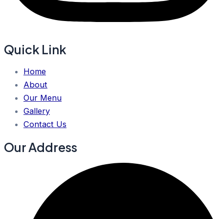
Quick Link
Home
About
Our Menu
Gallery
Contact Us
Our Address