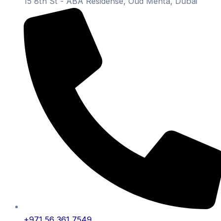
15 8th St - ABA Residense, Oud Mehta, Dubai
+971 56 361 7549