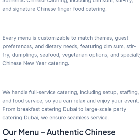
authentic Chinese catering, including dim sum, stir-fry,
and signature Chinese finger food catering.
Tailored Menus for Every Occasion
Every menu is customizable to match themes, guest
preferences, and dietary needs, featuring dim sum, stir-
fry, dumplings, seafood, vegetarian options, and specialt
Chinese New Year catering.
Stress-Free Event Planning
We handle full-service catering, including setup, staffing,
and food service, so you can relax and enjoy your event.
From breakfast catering Dubai to large-scale party
catering Dubai, we ensure seamless service.
Our Menu – Authentic Chinese