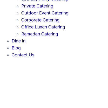
Private Catering
Outdoor Event Catering
Corporate Catering
Office Lunch Catering
Ramadan Catering
Dine In
Blog
Contact Us