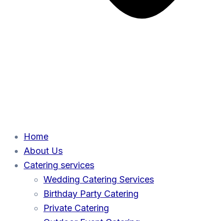
Home
About Us
Catering services
Wedding Catering Services
Birthday Party Catering
Private Catering