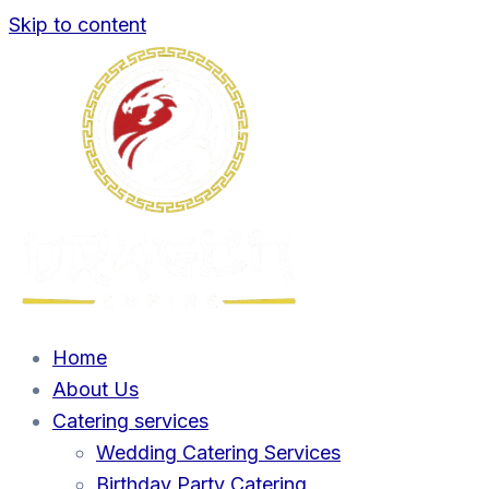
Skip to content
Home
About Us
Catering services
Wedding Catering Services
Birthday Party Catering